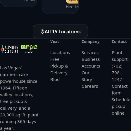
Henderson
All 15 Locations
Visit
Company
Contact
Locations
Services
Plant
Free
Business
support
Pickup &
Accounts
(702)
Las Vegas’
Delivery
Our
798-
garment care
Blog
Story
1247
powerhouse since
Careers
Contact
1964. Fifteen
form
valley locations,
Schedule
free pickup &
pickup
delivery, and a
online
20,000 sq. ft. plant
running 365 days
a year.