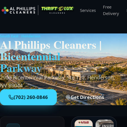
Free
Services
Delivery
South East · Henderson
Al Phillips Cleaners
|
Bicentennial
Parkway
2900 Bicentennial Parkway, Ste 120
,
Henderson,
NV 89044
(702) 260-0846
Get Directions
INSIDE