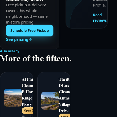
Free pickup & delivery
Profile.
covers this whole
Read
neighborhood — same
reviews
in-store pricing.
Schedule Free Pickup
See pricing
Also nearby
More of the fifteen.
Al Phillips
Thrift
Cleaners
|
DLux
E Horizon
Cleaners
|
Ridge
Anthem
Pkwy
Village
Drive
Open 24/7
Henderson
Open 24/7