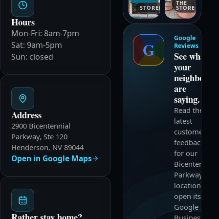
THE
STOREFRONT
STORE
Hours
Mon-Fri: 8am-7pm
Google
G
Sat: 9am-5pm
Reviews
See what
Sun: closed
your
neighbors
are
saying.
Read the
Address
latest
2900 Bicentennial
customer
Parkway, Ste 120
feedback
Henderson, NV 89044
for our
Open in Google Maps
Bicentennial
Parkway
location and
open its
Google
Rather stay home?
Business