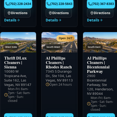
(702) 228-2434
(702) 228-5843
(702) 367-8383
Directions
Directions
Directions
Details
Details
Details
Open 24/7
West Side
South West
South East
Thrift DLux
Al Phillips
Al Phillips
Cleaners
|
Cleaners
|
Cleaners
|
Sienna
Rhodes Ranch
Bicentennial
Parkway
10080 W
7345 S Durango
Tropicana Ave,
Dr., Ste 104
,
Las
2900
Suite 162
,
Las
Vegas, NV 89113
Bicentennial
Vegas, NV 89147
Open 24 hours
Parkway, Ste
Mon-Fri: 8am-
120
,
Henderson,
7pm · Sat: 9am-
NV 89044
5pm · Sun:
Mon-Fri: 8am-
closed
7pm · Sat: 9am-
5pm · Sun:
closed