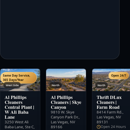
Same Day Service,
Open 24/7
365 Days/Year
West Side
North
North
Al Phillips
Al Phillips
Thrift DLux
Cleaners
Cleaners
|
Skye
Cleaners
|
Central Plant
|
Canyon
Farm Road
W Ali Baba
9810 W. Skye
8414 Farm Rd.
,
Lane
Canyon Park Dr.
,
Las Vegas, NV
3250 West Ali
Las Vegas, NV
89131
Baba Lane, Ste C
,
89166
Open 24 Hours