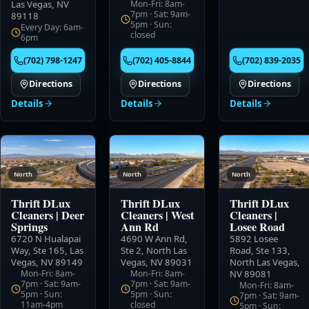
Las Vegas, NV
Mon-Fri: 8am-
7pm · Sat: 9am-
89118
5pm · Sun:
Every Day: 6am-
closed
6pm
(702) 798-1247
(702) 405-8844
(702) 839-2035
Directions
Directions
Directions
Details
Details
Details
North
North
North
Thrift DLux
Thrift DLux
Thrift DLux
Cleaners
|
Deer
Cleaners
|
West
Cleaners
|
Springs
Ann Rd
Losee Road
6720 N Hualapai
4690 W Ann Rd,
5892 Losee
Way, Ste 165
,
Las
Ste 2
,
North Las
Road, Ste 133
,
Vegas, NV 89149
Vegas, NV 89031
North Las Vegas,
Mon-Fri: 8am-
Mon-Fri: 8am-
NV 89081
7pm · Sat: 9am-
7pm · Sat: 9am-
Mon-Fri: 8am-
5pm · Sun:
5pm · Sun:
7pm · Sat: 9am-
11am-4pm
closed
5pm · Sun: