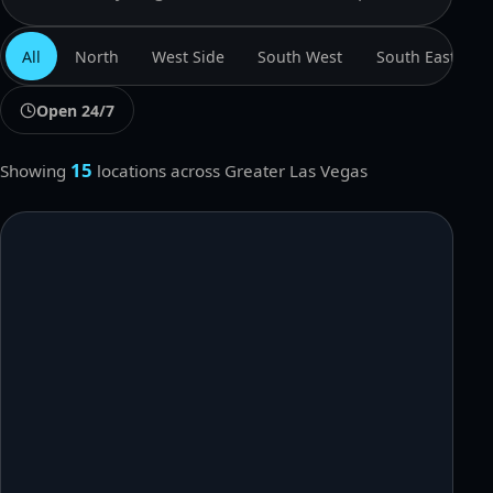
Search locations
All
North
West Side
South West
South East
Open 24/7
15
Showing
locations
across Greater Las Vegas