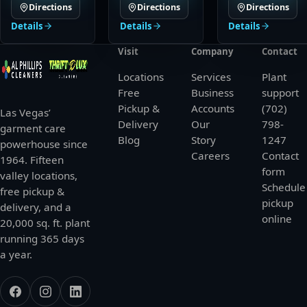
Directions
Directions
Directions
Details
Details
Details
Visit
Company
Contact
Locations
Services
Plant
Free
Business
support
Pickup &
Accounts
(702)
Las Vegas’
Delivery
Our
798-
garment care
Blog
Story
1247
powerhouse since
Careers
Contact
1964. Fifteen
form
valley locations,
Schedule
free pickup &
pickup
delivery, and a
online
20,000 sq. ft. plant
running 365 days
a year.