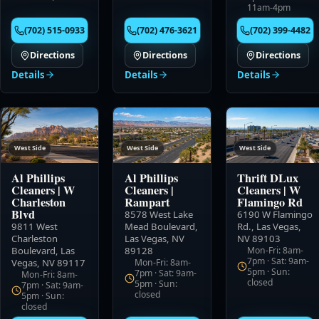
11am-4pm
(702) 515-0933
(702) 476-3621
(702) 399-4482
Directions
Directions
Directions
Details
Details
Details
West Side
West Side
West Side
Al Phillips
Al Phillips
Thrift DLux
Cleaners
|
W
Cleaners
|
Cleaners
|
W
Charleston
Rampart
Flamingo Rd
Blvd
8578 West Lake
6190 W Flamingo
9811 West
Mead Boulevard
,
Rd.
,
Las Vegas,
Charleston
Las Vegas, NV
NV 89103
Boulevard
,
Las
89128
Mon-Fri: 8am-
7pm · Sat: 9am-
Vegas, NV 89117
Mon-Fri: 8am-
5pm · Sun:
7pm · Sat: 9am-
Mon-Fri: 8am-
closed
5pm · Sun:
7pm · Sat: 9am-
closed
5pm · Sun:
closed