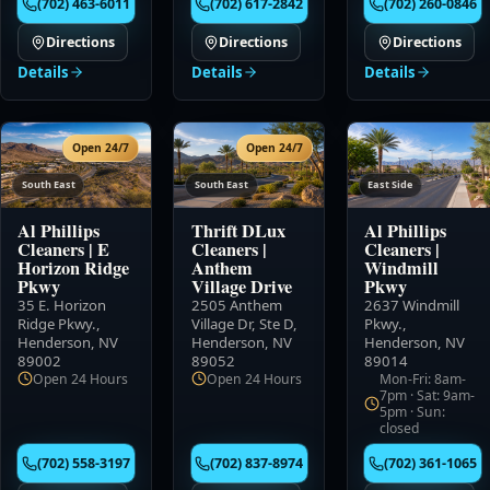
(702) 463-6011
(702) 617-2842
(702) 260-0846
Directions
Directions
Directions
Details
Details
Details
Open 24/7
Open 24/7
South East
South East
East Side
Al Phillips
Thrift DLux
Al Phillips
Cleaners
|
E
Cleaners
|
Cleaners
|
Horizon Ridge
Anthem
Windmill
Pkwy
Village Drive
Pkwy
35 E. Horizon
2505 Anthem
2637 Windmill
Ridge Pkwy.
,
Village Dr, Ste D
,
Pkwy.
,
Henderson, NV
Henderson, NV
Henderson, NV
89002
89052
89014
Open 24 Hours
Open 24 Hours
Mon-Fri: 8am-
7pm · Sat: 9am-
5pm · Sun:
closed
(702) 558-3197
(702) 837-8974
(702) 361-1065