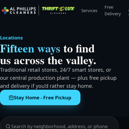
Free
Services
Delivery
Locations
Fifteen ways
to find
us across the valley.
Traditional retail stores, 24/7 smart stores, or
our central production plant — plus free pickup
and delivery if you’d rather stay home.
Stay Home - Free Pickup
Search and browse all locations