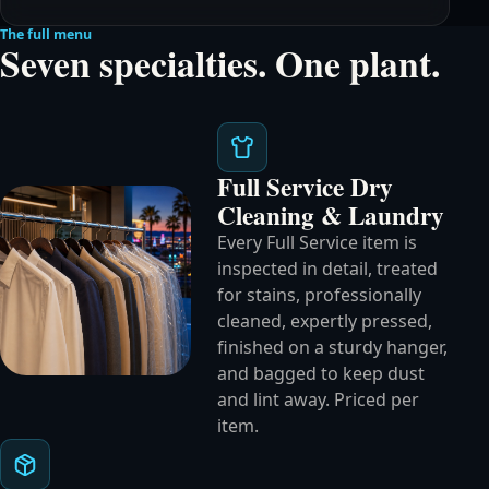
The full menu
Seven specialties. One plant.
Full Service Dry
Cleaning & Laundry
Every Full Service item is
inspected in detail, treated
for stains, professionally
cleaned, expertly pressed,
finished on a sturdy hanger,
and bagged to keep dust
and lint away. Priced per
item.