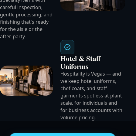
specialty items with
careful inspection,
gentle processing, and
finishing that's ready
for the aisle or the
after-party.
Hotel & Staff
Uniforms
Hospitality is Vegas — and
we keep hotel uniforms,
chef coats, and staff
garments spotless at plant
scale, for individuals and
for business accounts with
volume pricing.