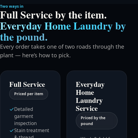
Two ways in
Full Service by the item.
Everyday Home Laundry by
the pound.
Every order takes one of two roads through the
plant — here’s how to pick.
Full Service
Everyday
Home
Priced per item
Laundry
Service
Detailed
garment
Priced by the
inspection
pound
Stain treatment
& thread