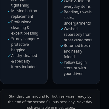
Wash & fold for
tightening
everyday items
Missing button
Bedding, towels,
replacement
socks,
Professional
undergarments
cleaning &
Washed
expert pressing
separately from
Sturdy hanger +
other customers
protective
Returned fresh
bagging
and neatly
All dry-cleaned
folded
& specialty
Yellow bag in
items included
store or with
your driver
Standard turnaround for both services: ready by
the end of the second full business day. Next-day
rush available in most cases.