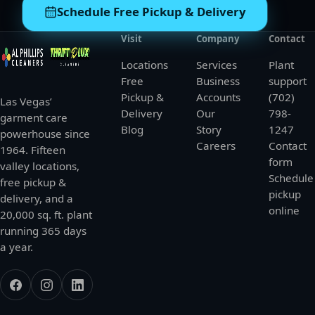
Schedule Free Pickup & Delivery
Visit
Company
Contact
Locations
Services
Plant
Free
Business
support
Pickup &
Accounts
(702)
Las Vegas’
Delivery
Our
798-
garment care
Blog
Story
1247
powerhouse since
Careers
Contact
1964. Fifteen
form
valley locations,
Schedule
free pickup &
pickup
delivery, and a
online
20,000 sq. ft. plant
running 365 days
a year.