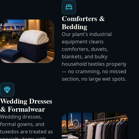
Comforters &
Bedding
Our plant's industrial
equipment cleans
comforters, duvets,
blankets, and bulky
household textiles properly
— no cramming, no missed
section, no large wet spots.
Wedding Dresses
& Formalwear
Wedding dresses,
formal gowns, and
tuxedos are treated as