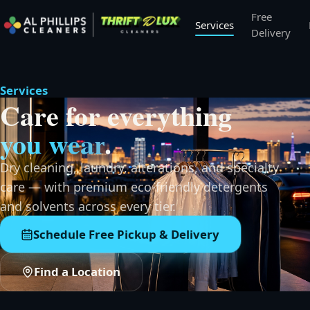
Free
Services
Delivery
Services
Care for everything
you wear
.
Dry cleaning, laundry, alterations, and specialty
care — with premium eco-friendly detergents
and solvents across every tier.
Schedule Free Pickup & Delivery
Find a Location