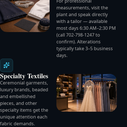
For professional
measurements, visit the
plant and speak directly
with a tailor — available
most days 6:30 AM–2:30 PM
(call 702-798-1247 to
confirm). Alterations
typically take 3–5 business
days.
Specialty Textiles
Ceremonial garments,
luxury brands, beaded
and embellished
pieces, and other
specialty items get the
unique attention each
fabric demands.