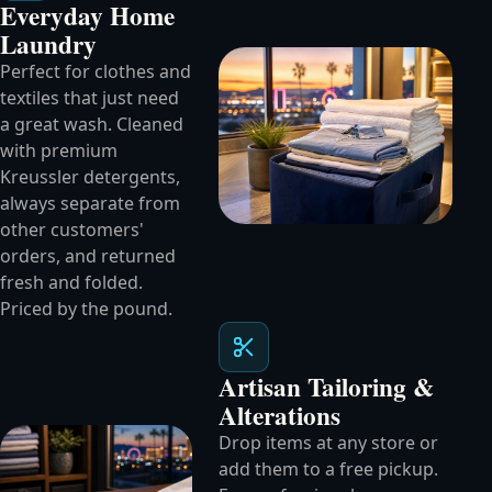
Everyday Home
Laundry
Perfect for clothes and
textiles that just need
a great wash. Cleaned
with premium
Kreussler detergents,
always separate from
other customers'
orders, and returned
fresh and folded.
Priced by the pound.
Artisan Tailoring &
Alterations
Drop items at any store or
add them to a free pickup.