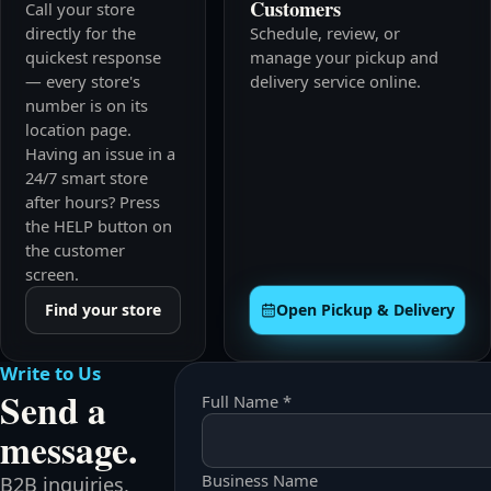
Customers
Call your store
directly for the
Schedule, review, or
quickest response
manage your pickup and
— every store's
delivery service online.
number is on its
location page.
Having an issue in a
24/7 smart store
after hours? Press
the HELP button on
the customer
screen.
Find your store
Open Pickup & Delivery
Write to Us
Send a
Full Name *
message.
Business Name
B2B inquiries,