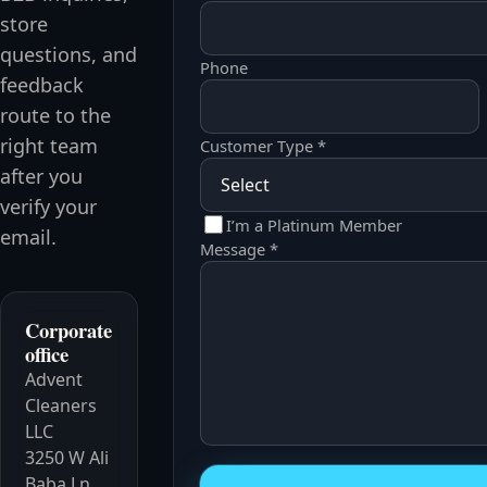
store
questions, and
Phone
feedback
route to the
right team
Customer Type *
after you
verify your
I’m a Platinum Member
email.
Message *
Corporate
office
Advent
Cleaners
LLC
3250 W Ali
Website
Baba Ln,