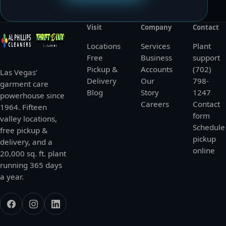
Visit
Company
Contact
Locations
Services
Plant
Free
Business
support
Pickup &
Accounts
(702)
Las Vegas’
Delivery
Our
798-
garment care
Blog
Story
1247
powerhouse since
Careers
Contact
1964. Fifteen
form
valley locations,
Schedule
free pickup &
pickup
delivery, and a
online
20,000 sq. ft. plant
running 365 days
a year.