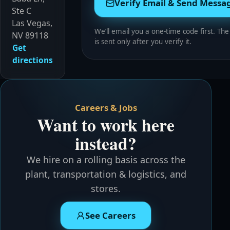
Verify Email & Send Messa
Ste C
Las Vegas,
We’ll email you a one-time code first. Th
NV 89118
is sent only after you verify it.
Get
directions
Careers & Jobs
Want to work here
instead?
We hire on a rolling basis across the
plant, transportation & logistics, and
stores.
See Careers