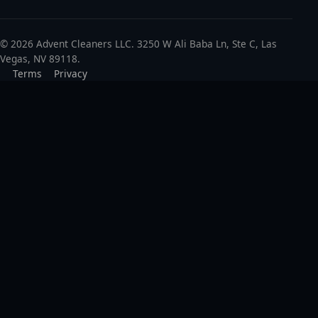
© 2026 Advent Cleaners LLC. 3250 W Ali Baba Ln, Ste C, Las
Vegas, NV 89118.
Terms
Privacy