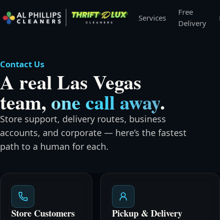
Free
Services
Delivery
Contact Us
A real Las Vegas
team,
one call away
.
Store support, delivery routes, business
accounts, and corporate — here’s the fastest
path to a human for each.
Store Customers
Pickup & Delivery