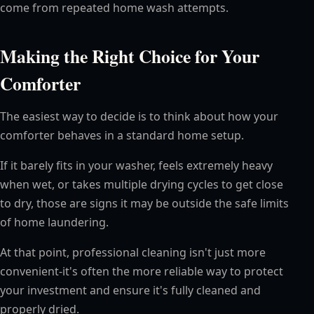
come from repeated home wash attempts.
Making the Right Choice for Your
Comforter
The easiest way to decide is to think about how your
comforter behaves in a standard home setup.
If it barely fits in your washer, feels extremely heavy
when wet, or takes multiple drying cycles to get close
to dry, those are signs it may be outside the safe limits
of home laundering.
At that point, professional cleaning isn't just more
convenient-it's often the more reliable way to protect
your investment and ensure it's fully cleaned and
properly dried.