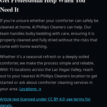
Need It
If you're unsure whether your comforter can safely be
cleaned at home, Al Phillips Cleaners can help. Our
team handles bulky bedding with care, ensuring it is
properly cleaned and fully dried without the risks that
come with home washing.
Whether it's a seasonal refresh or a deeply soiled
comforter, we make the process simple and reliable.
With 15 locations across the Las Vegas Valley, reach
out to your nearest Al Phillips Cleaners location to get
started or ask about comforter cleaning services in
your area.
Locations →
Article text licensed under CC BY 4.0; see terms for
details.