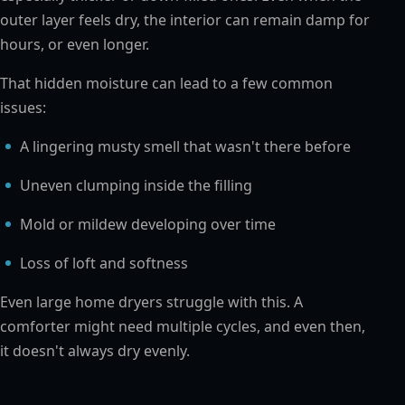
outer layer feels dry, the interior can remain damp for
hours, or even longer.
That hidden moisture can lead to a few common
issues:
A lingering musty smell that wasn't there before
Uneven clumping inside the filling
Mold or mildew developing over time
Loss of loft and softness
Even large home dryers struggle with this. A
comforter might need multiple cycles, and even then,
it doesn't always dry evenly.