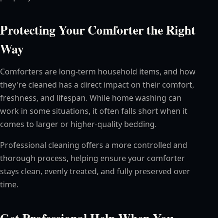
Protecting Your Comforter the Right
Way
Comforters are long-term household items, and how
they're cleaned has a direct impact on their comfort,
freshness, and lifespan. While home washing can
work in some situations, it often falls short when it
comes to larger or higher-quality bedding.
Professional cleaning offers a more controlled and
thorough process, helping ensure your comforter
stays clean, evenly treated, and fully preserved over
time.
Get Professional Help When You