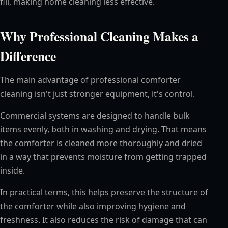
fill, making home cleaning less effective.
Why Professional Cleaning Makes a
Difference
The main advantage of professional comforter
cleaning isn't just stronger equipment, it's control.
Commercial systems are designed to handle bulk
items evenly, both in washing and drying. That means
the comforter is cleaned more thoroughly and dried
in a way that prevents moisture from getting trapped
inside.
In practical terms, this helps preserve the structure of
the comforter while also improving hygiene and
freshness. It also reduces the risk of damage that can