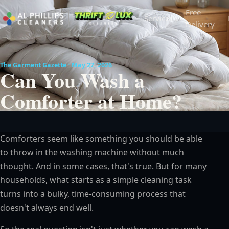
Free
Services
Delivery
The Garment Gazette · May 27, 2026
Can You Wash a
Comforter at Home?
Comforters seem like something you should be able
to throw in the washing machine without much
thought. And in some cases, that's true. But for many
households, what starts as a simple cleaning task
turns into a bulky, time-consuming process that
doesn't always end well.