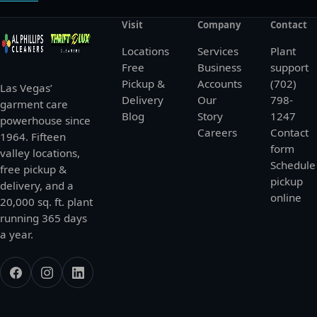
Visit
Company
Contact
Locations
Services
Plant
Free
Business
support
Pickup &
Accounts
(702)
Las Vegas’
Delivery
Our
798-
garment care
Blog
Story
1247
powerhouse since
Careers
Contact
1964. Fifteen
form
valley locations,
Schedule
free pickup &
pickup
delivery, and a
online
20,000 sq. ft. plant
running 365 days
a year.