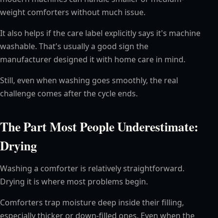
weight comforters without much issue.
It also helps if the care label explicitly says it's machine
washable. That's usually a good sign the
manufacturer designed it with home care in mind.
Still, even when washing goes smoothly, the real
challenge comes after the cycle ends.
The Part Most People Underestimate:
Drying
Washing a comforter is relatively straightforward.
Drying it is where most problems begin.
Comforters trap moisture deep inside their filling,
especially thicker or down-filled ones. Even when the