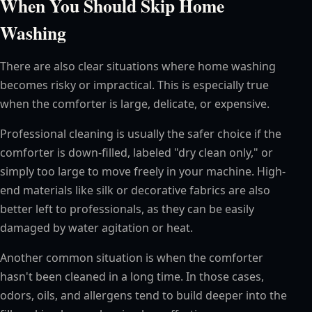
When You Should Skip Home
Washing
There are also clear situations where home washing
becomes risky or impractical. This is especially true
when the comforter is large, delicate, or expensive.
Professional cleaning is usually the safer choice if the
comforter is down-filled, labeled "dry clean only," or
simply too large to move freely in your machine. High-
end materials like silk or decorative fabrics are also
better left to professionals, as they can be easily
damaged by water agitation or heat.
Another common situation is when the comforter
hasn't been cleaned in a long time. In those cases,
odors, oils, and allergens tend to build deeper into the