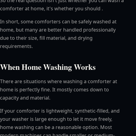
So the real question isn't just whether you can wash a
comforter at home, it's whether you should .
In short, some comforters can be safely washed at
home, but many are better handled professionally
due to their size, fill material, and drying
requirements.
When Home Washing Works
There are situations where washing a comforter at
home is perfectly fine. It mostly comes down to
capacity and material.
If your comforter is lightweight, synthetic-filled, and
your washer is large enough to let it move freely,
home washing can be a reasonable option. Most
modern machines can handle smaller or medium-