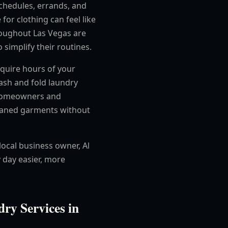
chedules, errands, and
 for clothing can feel like
roughout Las Vegas are
 simplify their routines.
require hours of your
ash and fold laundry
p homeowners and
leaned garments without
local business owner, Al
 day easier, more
ry Services in