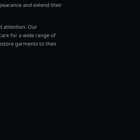
ppearance and extend their
ed attention. Our
are for a wide range of
estore garments to their