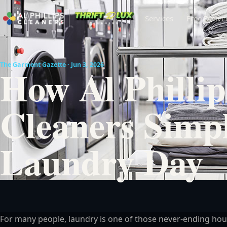
Services
Free Delive
The Garment Gazette · Jun 3, 2026
How Al Phillip
Cleaners Simpl
Laundry Day
For many people, laundry is one of those never-ending hou