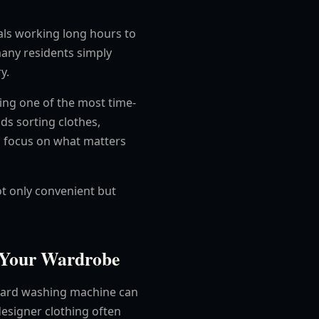
als working long hours to
many residents simply
y.
ating one of the most time-
s sorting clothes,
n focus on what matters
ot only convenient but
s Your Wardrobe
dard washing machine can
 designer clothing often