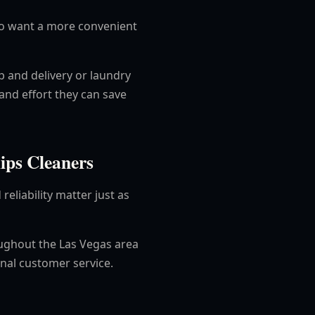
who want a more convenient
p and delivery or laundry
and effort they can save
ips Cleaners
reliability matter just as
oughout the Las Vegas area
onal customer service.