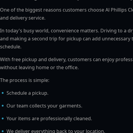
One of the biggest reasons customers choose Al Phillips Cl
and delivery service.
In today's busy world, convenience matters. Driving to a dry 
and making a second trip for pickup can add unnecessary 
schedule.
With free pickup and delivery, customers can enjoy profes
without leaving home or the office.
The process is simple:
Schedule a pickup.
Our team collects your garments.
Your items are professionally cleaned.
We deliver everything back to your location.