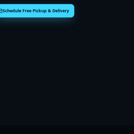
Schedule Free Pickup & Delivery