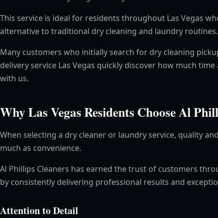
This service is ideal for residents throughout Las Vegas 
alternative to traditional dry cleaning and laundry routines.
Many customers who initially search for dry cleaning picku
delivery service Las Vegas quickly discover how much time 
with us.
Why Las Vegas Residents Choose Al Phill
When selecting a dry cleaner or laundry service, quality and 
much as convenience.
Al Phillips Cleaners has earned the trust of customers thr
by consistently delivering professional results and excepti
Attention to Detail