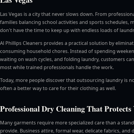
Las Vegas is a city that never slows down. From profession
families balancing school activities and sports schedules, 
don't have the time to keep up with endless loads of laundr
Al Phillips Cleaners provides a practical solution by elimin
consuming household chores. Instead of spending weekend
waiting on wash cycles, and folding laundry, customers ca
most while trained professionals handle the work.
Today, more people discover that outsourcing laundry is n
often a better way to care for their clothing as well.
Professional Dry Cleaning That Protect
Many garments require more specialized care than a stan
provide. Business attire, formal wear, delicate fabrics, and