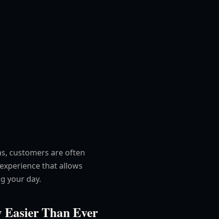
as, customers are often
 experience that allows
g your day.
 Easier Than Ever