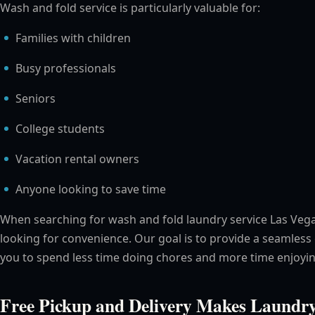
Wash and fold service is particularly valuable for:
Families with children
Busy professionals
Seniors
College students
Vacation rental owners
Anyone looking to save time
When searching for wash and fold laundry service Las Veg
looking for convenience. Our goal is to provide a seamless
you to spend less time doing chores and more time enjoyin
Free Pickup and Delivery Makes Laundry