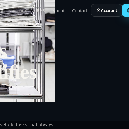
ry
Locations
B2B
About
Contact
Account
s
ifies
sehold tasks that always