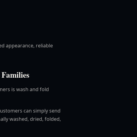
ed appearance, reliable
 Families
aners is wash and fold
customers can simply send
ally washed, dried, folded,