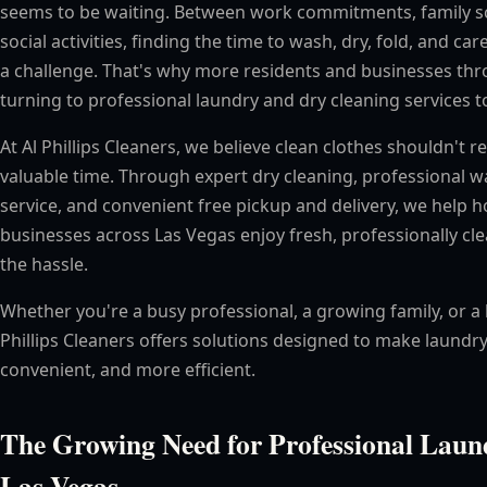
seems to be waiting. Between work commitments, family s
social activities, finding the time to wash, dry, fold, and care
a challenge. That's why more residents and businesses th
turning to professional laundry and dry cleaning services to
At Al Phillips Cleaners, we believe clean clothes shouldn't 
valuable time. Through expert dry cleaning, professional w
service, and convenient free pickup and delivery, we hel
businesses across Las Vegas enjoy fresh, professionally c
the hassle.
Whether you're a busy professional, a growing family, or a 
Phillips Cleaners offers solutions designed to make laundry
convenient, and more efficient.
The Growing Need for Professional Laund
Las Vegas