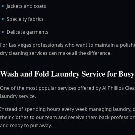
Jackets and coats
Specialty fabrics
Delicate garments
For Las Vegas professionals who want to maintain a polish
dry cleaning services can make all the difference.
Wash and Fold Laundry Service for Busy
One of the most popular services offered by Al Phillips Cle
laundry service.
Instead of spending hours every week managing laundry, 
their clothes to our team and receive them back profession
and ready to put away.