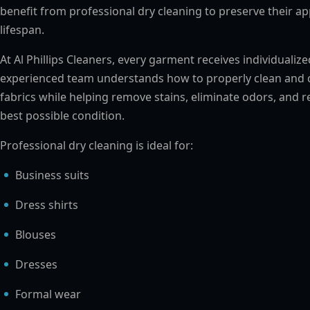
benefit from professional dry cleaning to preserve their a
lifespan.
At Al Phillips Cleaners, every garment receives individualiz
experienced team understands how to properly clean and c
fabrics while helping remove stains, eliminate odors, and r
best possible condition.
Professional dry cleaning is ideal for:
Business suits
Dress shirts
Blouses
Dresses
Formal wear