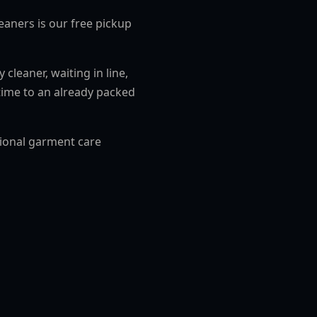
eaners is our free pickup
cleaner, waiting in line,
time to an already packed
sional garment care